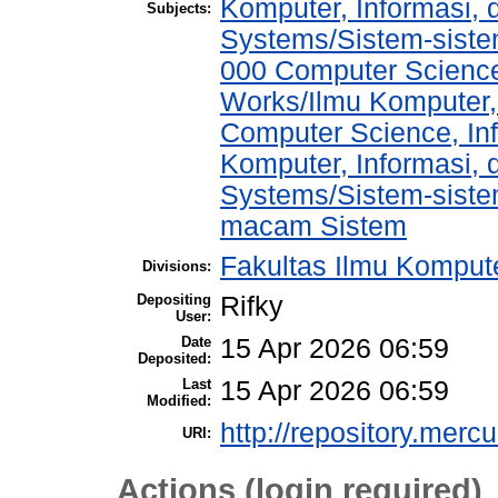
Komputer, Informasi,
Subjects:
Systems/Sistem-sist
000 Computer Science
Works/Ilmu Komputer,
Computer Science, In
Komputer, Informasi,
Systems/Sistem-siste
macam Sistem
Fakultas Ilmu Kompute
Divisions:
Depositing
Rifky
User:
Date
15 Apr 2026 06:59
Deposited:
Last
15 Apr 2026 06:59
Modified:
http://repository.merc
URI:
Actions (login required)