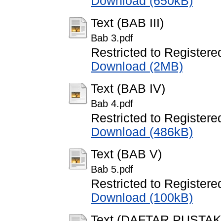
Download (650kB)
Text (BAB III)
Bab 3.pdf
Restricted to Registere
Download (2MB)
Text (BAB IV)
Bab 4.pdf
Restricted to Registere
Download (486kB)
Text (BAB V)
Bab 5.pdf
Restricted to Registere
Download (100kB)
Text (DAFTAR PUSTAK