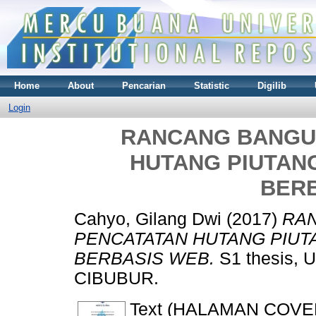
Home
About
Pencarian
Statistic
Digilib
Login
RANCANG BANGU
HUTANG PIUTAN
BER
Cahyo, Gilang Dwi
(2017)
RA
PENCATATAN HUTANG PIUT
BERBASIS WEB.
S1 thesis,
CIBUBUR.
Text (HALAMAN COVE