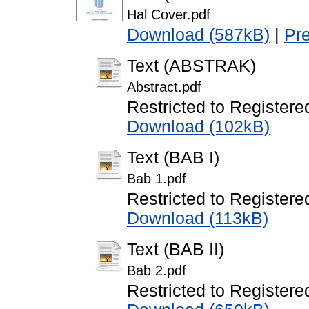
Hal Cover.pdf
Download (587kB)
|
Pr
Text (ABSTRAK)
Abstract.pdf
Restricted to Registere
Download (102kB)
Text (BAB I)
Bab 1.pdf
Restricted to Registere
Download (113kB)
Text (BAB II)
Bab 2.pdf
Restricted to Registere