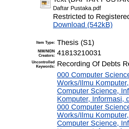
Daftar Pustaka.pdf
Restricted to Registere
Download (542kB)
Thesis (S1)
Item Type:
NIM/NIDN
41813210031
Creators:
Uncontrolled
Recording Of Debts Re
Keywords:
000 Computer Science
Works/Ilmu Komputer,
Computer Science, In
Komputer, Informasi,
000 Computer Science
Works/Ilmu Komputer,
Computer Science, In