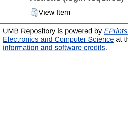
View Item
UMB Repository is powered by
EPrints
Electronics and Computer Science
at t
information and software credits
.